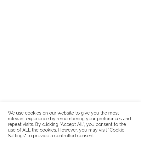
In the world of online business, effective communication is the
key to success for content creators, writers, and business
owners alike. Perfect grammar and clear communication are
non-negotiable whether you're writing marketing emails,
creating engaging content, or drafting a business
(keep
reading...)
We use cookies on our website to give you the most
relevant experience by remembering your preferences and
repeat visits. By clicking “Accept All”, you consent to the
use of ALL the cookies. However, you may visit "Cookie
Settings" to provide a controlled consent.