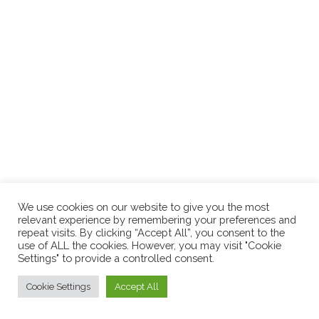
Over the years, as human design and holistic health
approaches have grown more popular, so has the idea of
energy medicine and energy healing. Our energy body is a
complex system that encompasses our well-being and four
bodies: physical, emotional, mental, and
(keep reading...)
We use cookies on our website to give you the most
relevant experience by remembering your preferences and
repeat visits. By clicking “Accept All”, you consent to the
use of ALL the cookies. However, you may visit "Cookie
Settings" to provide a controlled consent.
Cookie Settings
Accept All
© 2026
Nicola Cloherty