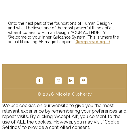
Onto the next part of the foundations of Human Design -
and what I believe, one of the most powerful things of all
when it comes to Human Design: YOUR AUTHORITY.
Welcome to your Inner Guidance System! This is where the
actual liberating AF magic happens.
(keep reading...)
© 2026
Nicola Cloherty
We use cookies on our website to give you the most
relevant experience by remembering your preferences and
repeat visits. By clicking “Accept All”, you consent to the
use of ALL the cookies. However, you may visit "Cookie
Settings" to provide a controlled consent.