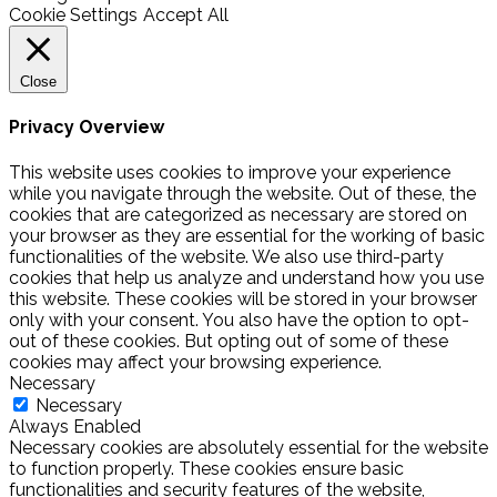
Cookie Settings
Accept All
Close
Privacy Overview
This website uses cookies to improve your experience
while you navigate through the website. Out of these, the
cookies that are categorized as necessary are stored on
your browser as they are essential for the working of basic
functionalities of the website. We also use third-party
cookies that help us analyze and understand how you use
this website. These cookies will be stored in your browser
only with your consent. You also have the option to opt-
out of these cookies. But opting out of some of these
cookies may affect your browsing experience.
Necessary
Necessary
Always Enabled
Necessary cookies are absolutely essential for the website
to function properly. These cookies ensure basic
functionalities and security features of the website,