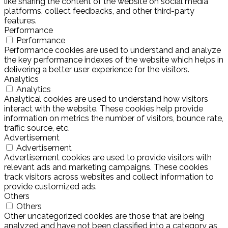
like sharing the content of the website on social media
platforms, collect feedbacks, and other third-party
features.
Performance
Performance
Performance cookies are used to understand and analyze
the key performance indexes of the website which helps in
delivering a better user experience for the visitors.
Analytics
Analytics
Analytical cookies are used to understand how visitors
interact with the website. These cookies help provide
information on metrics the number of visitors, bounce rate,
traffic source, etc.
Advertisement
Advertisement
Advertisement cookies are used to provide visitors with
relevant ads and marketing campaigns. These cookies
track visitors across websites and collect information to
provide customized ads.
Others
Others
Other uncategorized cookies are those that are being
analyzed and have not been classified into a category as