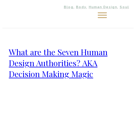
Blog
,
Body
,
Human Design
,
Soul
Work
with
me
Meet
What are the Seven Human
Nicola
Design Authorities? AKA
Connect
Decision Making Magic
Blog