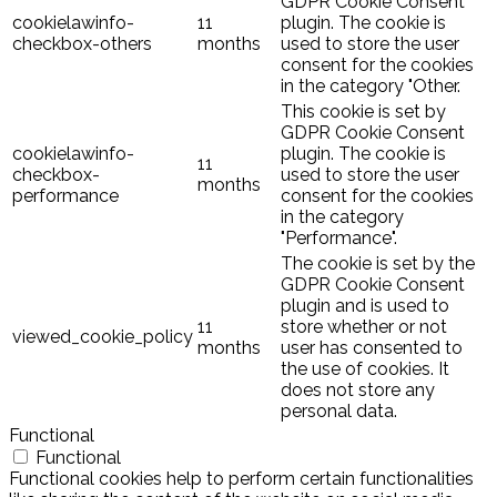
GDPR Cookie Consent
cookielawinfo-
11
plugin. The cookie is
checkbox-others
months
used to store the user
consent for the cookies
in the category "Other.
This cookie is set by
GDPR Cookie Consent
cookielawinfo-
plugin. The cookie is
11
checkbox-
used to store the user
months
performance
consent for the cookies
in the category
"Performance".
The cookie is set by the
GDPR Cookie Consent
plugin and is used to
11
store whether or not
viewed_cookie_policy
months
user has consented to
the use of cookies. It
does not store any
personal data.
Functional
Functional
Functional cookies help to perform certain functionalities