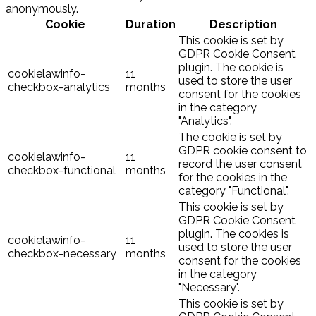
anonymously.
Cookie
Duration
Description
This cookie is set by
GDPR Cookie Consent
plugin. The cookie is
cookielawinfo-
11
used to store the user
checkbox-analytics
months
consent for the cookies
in the category
"Analytics".
The cookie is set by
GDPR cookie consent to
cookielawinfo-
11
record the user consent
checkbox-functional
months
for the cookies in the
category "Functional".
This cookie is set by
GDPR Cookie Consent
plugin. The cookies is
cookielawinfo-
11
used to store the user
checkbox-necessary
months
consent for the cookies
in the category
"Necessary".
This cookie is set by