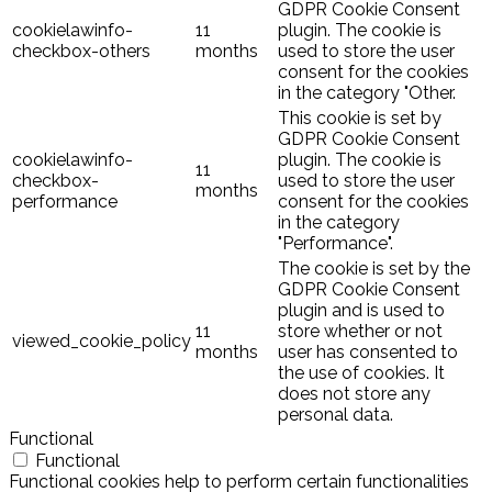
GDPR Cookie Consent
cookielawinfo-
11
plugin. The cookie is
checkbox-others
months
used to store the user
consent for the cookies
in the category "Other.
This cookie is set by
GDPR Cookie Consent
cookielawinfo-
plugin. The cookie is
11
checkbox-
used to store the user
months
performance
consent for the cookies
in the category
"Performance".
The cookie is set by the
GDPR Cookie Consent
plugin and is used to
11
store whether or not
viewed_cookie_policy
months
user has consented to
the use of cookies. It
does not store any
personal data.
Functional
Functional
Functional cookies help to perform certain functionalities