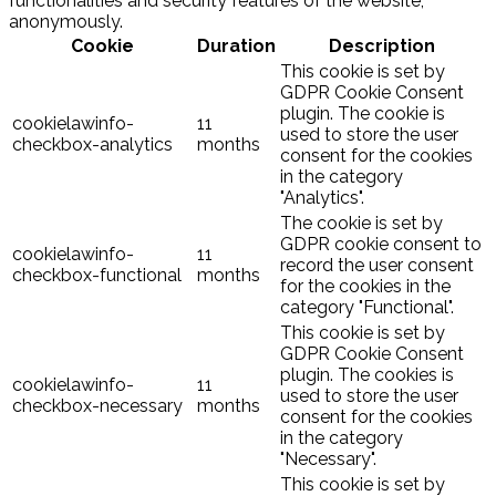
functionalities and security features of the website,
anonymously.
Cookie
Duration
Description
This cookie is set by
GDPR Cookie Consent
plugin. The cookie is
cookielawinfo-
11
used to store the user
checkbox-analytics
months
consent for the cookies
in the category
"Analytics".
The cookie is set by
GDPR cookie consent to
cookielawinfo-
11
record the user consent
checkbox-functional
months
for the cookies in the
category "Functional".
This cookie is set by
GDPR Cookie Consent
plugin. The cookies is
cookielawinfo-
11
used to store the user
checkbox-necessary
months
consent for the cookies
in the category
"Necessary".
This cookie is set by