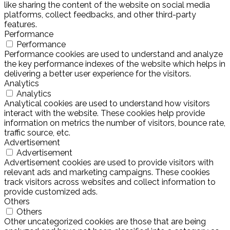
like sharing the content of the website on social media
platforms, collect feedbacks, and other third-party
features.
Performance
Performance
Performance cookies are used to understand and analyze
the key performance indexes of the website which helps in
delivering a better user experience for the visitors.
Analytics
Analytics
Analytical cookies are used to understand how visitors
interact with the website. These cookies help provide
information on metrics the number of visitors, bounce rate,
traffic source, etc.
Advertisement
Advertisement
Advertisement cookies are used to provide visitors with
relevant ads and marketing campaigns. These cookies
track visitors across websites and collect information to
provide customized ads.
Others
Others
Other uncategorized cookies are those that are being