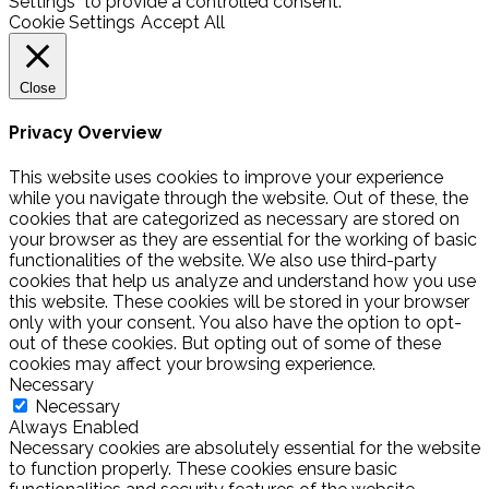
Settings" to provide a controlled consent.
Cookie Settings
Accept All
Close
Privacy Overview
This website uses cookies to improve your experience
while you navigate through the website. Out of these, the
cookies that are categorized as necessary are stored on
your browser as they are essential for the working of basic
functionalities of the website. We also use third-party
cookies that help us analyze and understand how you use
this website. These cookies will be stored in your browser
only with your consent. You also have the option to opt-
out of these cookies. But opting out of some of these
cookies may affect your browsing experience.
Necessary
Necessary
Always Enabled
Necessary cookies are absolutely essential for the website
to function properly. These cookies ensure basic