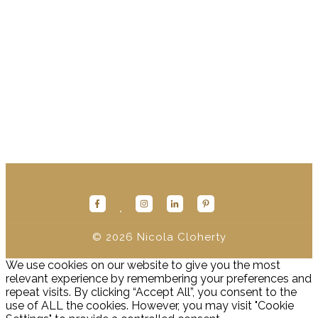
Onto the next part of the foundations of Human Design -
and what I believe, one of the most powerful things of all
when it comes to Human Design: YOUR AUTHORITY.
Welcome to your Inner Guidance System! This is where the
actual liberating AF magic happens.
(keep reading...)
© 2026
Nicola Cloherty
We use cookies on our website to give you the most
relevant experience by remembering your preferences and
repeat visits. By clicking “Accept All”, you consent to the
use of ALL the cookies. However, you may visit "Cookie