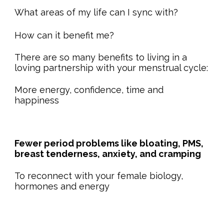
What areas of my life can I sync with?
How can it benefit me?
There are so many benefits to living in a
loving partnership with your menstrual cycle:
More energy, confidence, time and
happiness
Fewer period problems like bloating, PMS,
breast tenderness, anxiety, and cramping
To reconnect with your female biology,
hormones and energy