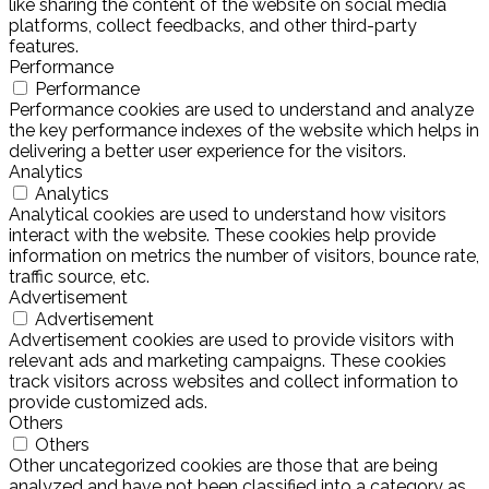
like sharing the content of the website on social media
platforms, collect feedbacks, and other third-party
features.
Performance
Performance
Performance cookies are used to understand and analyze
the key performance indexes of the website which helps in
delivering a better user experience for the visitors.
Analytics
Analytics
Analytical cookies are used to understand how visitors
interact with the website. These cookies help provide
information on metrics the number of visitors, bounce rate,
traffic source, etc.
Advertisement
Advertisement
Advertisement cookies are used to provide visitors with
relevant ads and marketing campaigns. These cookies
track visitors across websites and collect information to
provide customized ads.
Others
Others
Other uncategorized cookies are those that are being
analyzed and have not been classified into a category as