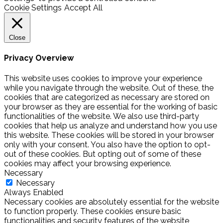
Cookie Settings
Accept All
Close
Privacy Overview
This website uses cookies to improve your experience
while you navigate through the website. Out of these, the
cookies that are categorized as necessary are stored on
your browser as they are essential for the working of basic
functionalities of the website. We also use third-party
cookies that help us analyze and understand how you use
this website. These cookies will be stored in your browser
only with your consent. You also have the option to opt-
out of these cookies. But opting out of some of these
cookies may affect your browsing experience.
Necessary
Necessary
Always Enabled
Necessary cookies are absolutely essential for the website
to function properly. These cookies ensure basic
functionalities and security features of the website,