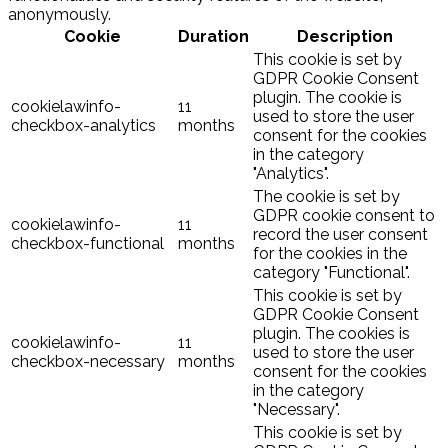
anonymously.
Cookie
Duration
Description
This cookie is set by
GDPR Cookie Consent
plugin. The cookie is
cookielawinfo-
11
used to store the user
checkbox-analytics
months
consent for the cookies
in the category
"Analytics".
The cookie is set by
GDPR cookie consent to
cookielawinfo-
11
record the user consent
checkbox-functional
months
for the cookies in the
category "Functional".
This cookie is set by
GDPR Cookie Consent
plugin. The cookies is
cookielawinfo-
11
used to store the user
checkbox-necessary
months
consent for the cookies
in the category
"Necessary".
This cookie is set by