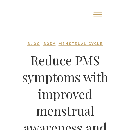
Work
with
me
BLOG
,
BODY
,
MENSTRUAL CYCLE
Meet
Nicola
Reduce PMS
Connect
Blog
symptoms with
improved
menstrual
awareness and