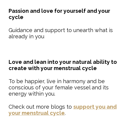
Passion and love for yourself and your
cycle
Guidance and support to unearth what is
already in you
Love and lean into your natural ability to
create with your menstrual cycle
To be happier, live in harmony and be
conscious of your female vessel and its
energy within you.
Check out more blogs to
support you and
your menstrual cycle
.