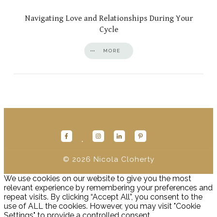
Navigating Love and Relationships During Your
Cycle
MORE
© 2026
Nicola Cloherty
We use cookies on our website to give you the most
relevant experience by remembering your preferences and
repeat visits. By clicking “Accept All”, you consent to the
use of ALL the cookies. However, you may visit "Cookie
Settings" to provide a controlled consent.