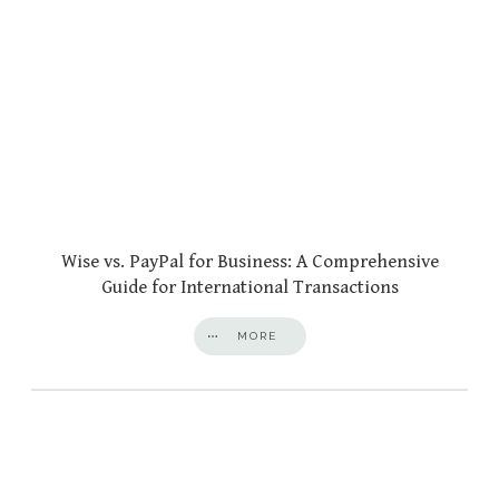
Wise vs. PayPal for Business: A Comprehensive
Guide for International Transactions
MORE