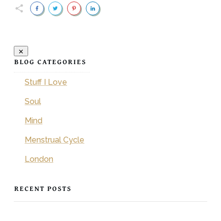
BLOG CATEGORIES
Stuff I Love
Soul
Mind
Menstrual Cycle
London
RECENT POSTS