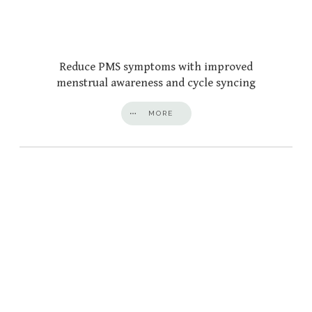
Reduce PMS symptoms with improved
menstrual awareness and cycle syncing
MORE