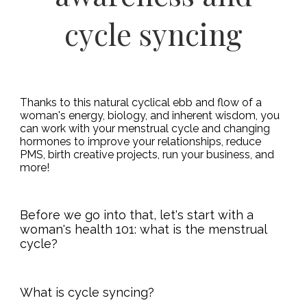
cycle syncing
Thanks to this natural cyclical ebb and flow of a
woman's energy, biology, and inherent wisdom, you
can work with your menstrual cycle and changing
hormones to improve your relationships, reduce
PMS, birth creative projects, run your business, and
more!
Before we go into that, let's start with a
woman's health 101: what is the menstrual
cycle?
What is cycle syncing?