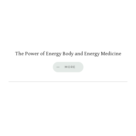
The Power of Energy Body and Energy Medicine
MORE