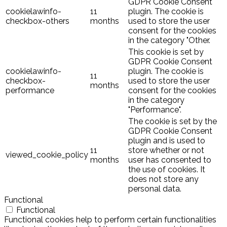
GDPR Cookie Consent
cookielawinfo-
11
plugin. The cookie is
checkbox-others
months
used to store the user
consent for the cookies
in the category "Other.
This cookie is set by
GDPR Cookie Consent
cookielawinfo-
plugin. The cookie is
11
checkbox-
used to store the user
months
performance
consent for the cookies
in the category
"Performance".
The cookie is set by the
GDPR Cookie Consent
plugin and is used to
11
store whether or not
viewed_cookie_policy
months
user has consented to
the use of cookies. It
does not store any
personal data.
Functional
Functional
Functional cookies help to perform certain functionalities