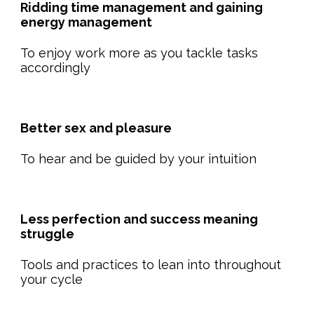
Ridding time management and gaining
energy management
To enjoy work more as you tackle tasks
accordingly
Better sex and pleasure
To hear and be guided by your intuition
Less perfection and success meaning
struggle
Tools and practices to lean into throughout
your cycle